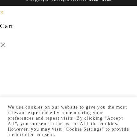
×
Cart
We use cookies on our website to give you the most
relevant experience by remembering your
preferences and repeat visits. By clicking “Accept
All”, you consent to the use of ALL the cookies.
However, you may visit "Cookie Settings" to provide
a controlled consent.