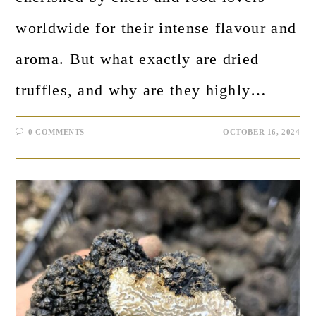
worldwide for their intense flavour and
aroma. But what exactly are dried
truffles, and why are they highly…
0 COMMENTS
OCTOBER 16, 2024