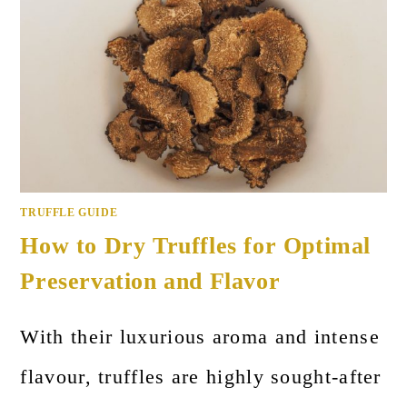
TRUFFLE GUIDE
How to Dry Truffles for Optimal
Preservation and Flavor
With their luxurious aroma and intense
flavour, truffles are highly sought-after