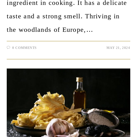
ingredient in cooking. It has a delicate
taste and a strong smell. Thriving in
the woodlands of Europe,…
0 COMMENTS
MAY 21, 2024