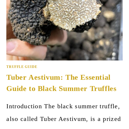
TRUFFLE GUIDE
Tuber Aestivum: The Essential
Guide to Black Summer Truffles
Introduction The black summer truffle,
also called Tuber Aestivum, is a prized