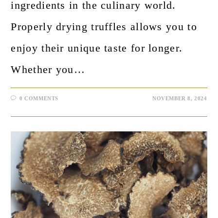
ingredients in the culinary world.
Properly drying truffles allows you to
enjoy their unique taste for longer.
Whether you…
0 COMMENTS
NOVEMBER 8, 2024