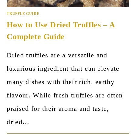
TRUFFLE GUIDE
How to Use Dried Truffles – A
Complete Guide
Dried truffles are a versatile and
luxurious ingredient that can elevate
many dishes with their rich, earthy
flavour. While fresh truffles are often
praised for their aroma and taste,
dried…