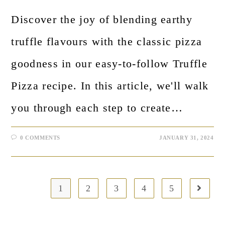
Discover the joy of blending earthy
truffle flavours with the classic pizza
goodness in our easy-to-follow Truffle
Pizza recipe. In this article, we'll walk
you through each step to create…
0 COMMENTS
JANUARY 31, 2024
1
2
3
4
5