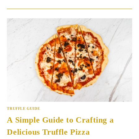
TRUFFLE GUIDE
A Simple Guide to Crafting a
Delicious Truffle Pizza