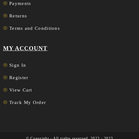
Payments
Returns
Terms and Conditions
MY ACCOUNT
Sign In
Register
View Cart
Track My Order
© Copyright - All rights reserved. 2022 - 2023