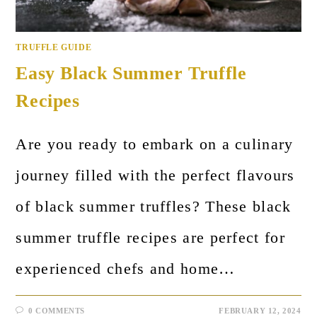
TRUFFLE GUIDE
Easy Black Summer Truffle
Recipes
Are you ready to embark on a culinary
journey filled with the perfect flavours
of black summer truffles? These black
summer truffle recipes are perfect for
experienced chefs and home…
0 COMMENTS
FEBRUARY 12, 2024