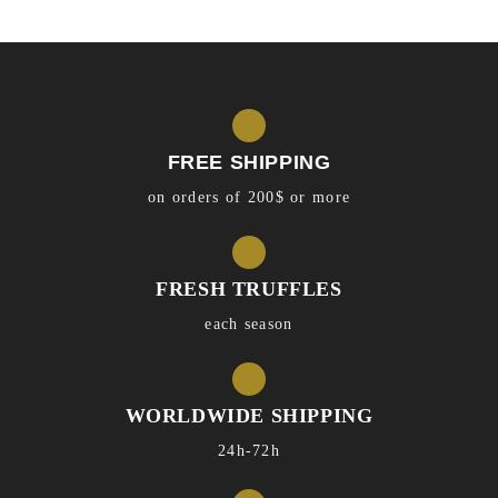
FREE SHIPPING
on orders of 200$ or more
FRESH TRUFFLES
each season
WORLDWIDE SHIPPING
24h-72h