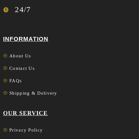
24/7
INFORMATION
About Us
Contact Us
FAQs
Shipping & Delivery
OUR SERVICE
Privacy Policy