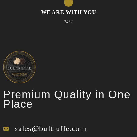
WE ARE WITH YOU
24/7
Premium Quality in One
Place
sales@bultruffe.com