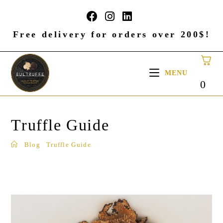
Free delivery for orders over 200$!
MENU
0
Truffle Guide
Blog
Truffle Guide