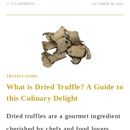
0 COMMENTS
OCTOBER 28, 2024
TRUFFLE GUIDE
What is Dried Truffle? A Guide to
this Culinary Delight
Dried truffles are a gourmet ingredient
cherished by chefs and food lovers